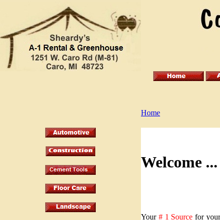
Home
Welcome .
Your
# 1 Source
for your