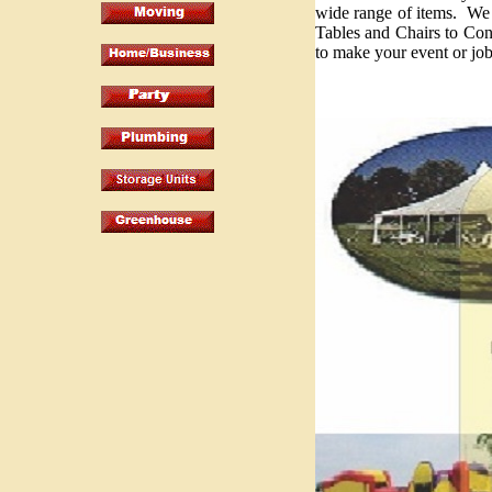
wide range of items. W
Tables and Chairs to C
to make your event or job